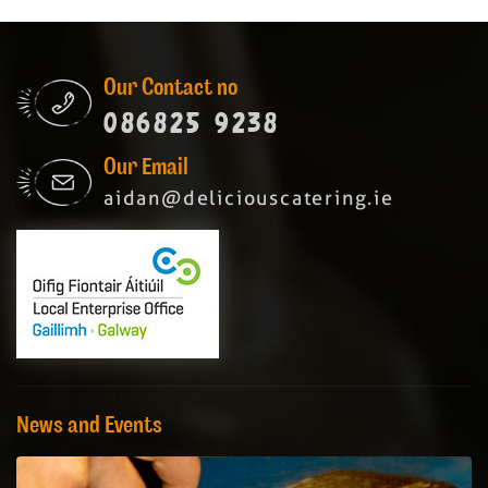
Our Contact no
086825 9238
Our Email
aidan@deliciouscatering.ie
News and Events