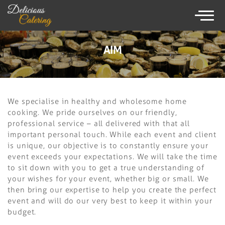
×
086825 9238
AIM
HOME
We specialise in healthy and wholesome home
CATERING SERVICE
cooking. We pride ourselves on our friendly,
professional service – all delivered with that all
MENUS
important personal touch. While each event and client
is unique, our objective is to constantly ensure your
WEDDING CATERING
event exceeds your expectations. We will take the time
to sit down with you to get a true understanding of
TESTIMONIALS
your wishes for your event, whether big or small. We
GALLERY
then bring our expertise to help you create the perfect
event and will do our very best to keep it within your
budget.