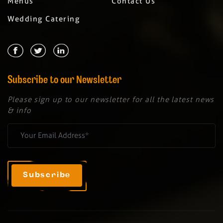
Menus
Contact Us
Wedding Catering
Subscribe to our Newsletter
Please sign up to our newsletter for all the latest news
& info