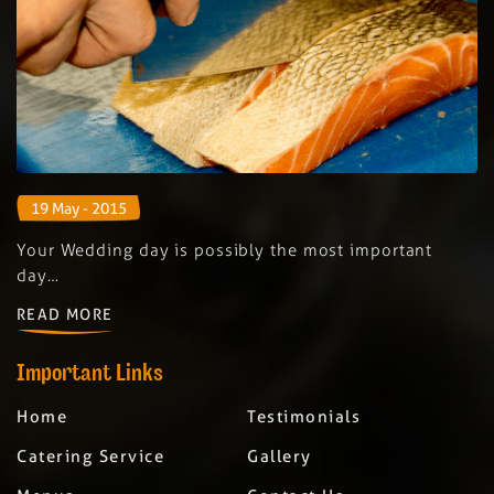
19 May - 2015
Your Wedding day is possibly the most important
day…
READ MORE
Important Links
Home
Testimonials
Catering Service
Gallery