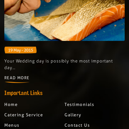
19 May - 2015
Your Wedding day is possibly the most important
day…
READ MORE
Important Links
Home
Testimonials
Catering Service
Gallery
Menus
Contact Us