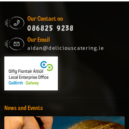
Our Contact no
086825 9238
Our Email
aidan@deliciouscatering.ie
News and Events