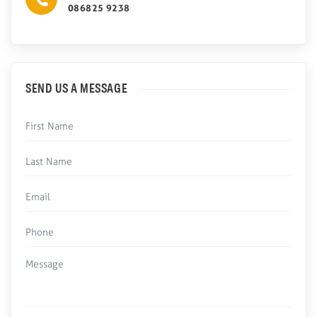
086825 9238
SEND US A MESSAGE