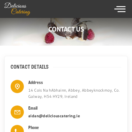
×
086825 9238
CONTACT US
HOME
CATERING SERVICE
CONTACT DETAILS
MENUS
Address
WEDDING CATERING
14 Cois Na hAbhainn, Abbey, Abbeyknockmoy, Co.
Galway, H54 HY29, Ireland
TESTIMONIALS
Email
GALLERY
aidan@deliciouscatering.ie
Phone