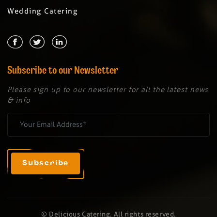
Wedding Catering
Subscribe to our Newsletter
Please sign up to our newsletter for all the latest news
& info
© Delicious Catering. All rights reserved.