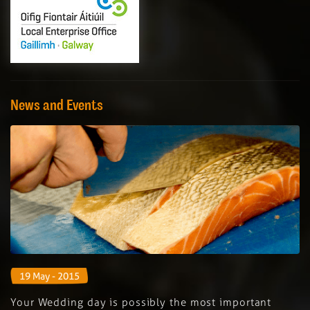
News and Events
19 May - 2015
Your Wedding day is possibly the most important