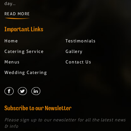
day…
READ MORE
Important Links
Home
Testimonials
Catering Service
Gallery
Menus
Contact Us
Wedding Catering
Subscribe to our Newsletter
Please sign up to our newsletter for all the latest news
& info